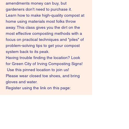
amendments money can buy, but 
gardeners don't need to purchase it.
Learn how to make high-quality compost at 
home using materials most folks throw 
away. This class gives you the dirt on the 
most effective composting methods with a 
focus on practical techniques and "piles" of 
problem-solving tips to get your compost 
system back to its peak.
Having trouble finding the location? Look 
for Green City of Irving Composting Signs! 
Use this pinned location to join us!
Please wear closed toe shoes, and bring 
gloves and water.
Register using the link on this page: 
Show More