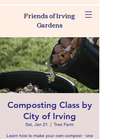
Friends of Irving
Gardens
Composting Class by
City of Irving
Sat, Jan 21
  |  
Tree Farm
Learn how to make your own compost - one