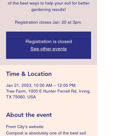
of the best ways to help your soil for better
gardening results!
Registration closes Jan. 20 at 3pm.
Registration is closed
See other events
Time & Location
Jan 21, 2023, 10:00 AM – 12:00 PM
Tree Farm, 1005 E Hunter Ferrell Rd, Irving,
TX 75060, USA
About the event
From City's website:
Compost is absolutely one of the best soil 