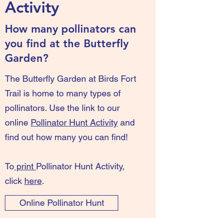
Activity
How many pollinators can
you find at the Butterfly
Garden?
The Butterfly Garden at Birds Fort
Trail is home to many types of
pollinators. Use the link to our
online
Pollinator Hunt Activity
and
find out how many you can find!
To
print
Pollinator Hunt Activity,
click
here
.
Online Pollinator Hunt