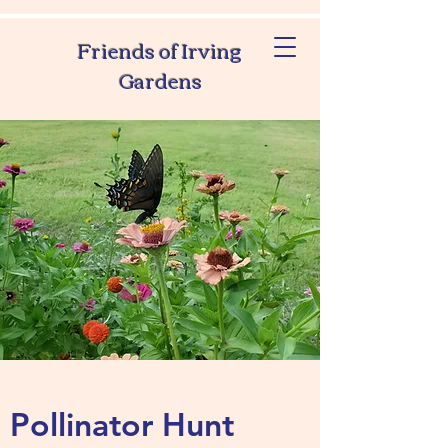
Friends of Irving
Gardens
Pollinator Hunt