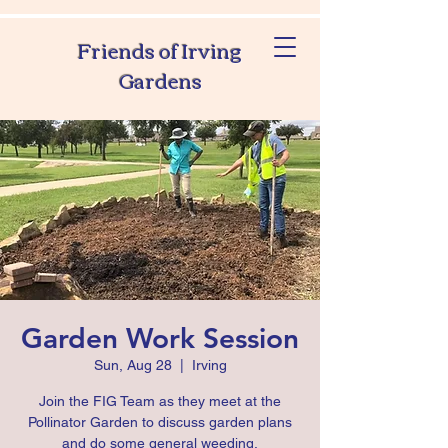
Friends of Irving
Gardens
Garden Work Session
Sun, Aug 28
  |  
Irving
Join the FIG Team as they meet at the
Pollinator Garden to discuss garden plans
and do some general weeding.