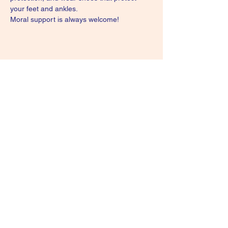
your feet and ankles.
Moral support is always welcome!
Share this event
Subscribe Form
Submit