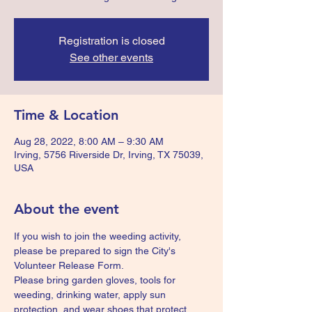
Registration is closed
See other events
Time & Location
Aug 28, 2022, 8:00 AM – 9:30 AM
Irving, 5756 Riverside Dr, Irving, TX 75039,
USA
About the event
If you wish to join the weeding activity, 
please be prepared to sign the City's 
Volunteer Release Form.
Please bring garden gloves, tools for 
weeding, drinking water, apply sun 
protection, and wear shoes that protect 