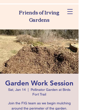
Friends of Irving
Gardens
Garden Work Session
Sat, Jan 14
  |  
Pollinator Garden at Birds
Fort Trail
Join the FIG team as we begin mulching
around the perimeter of the garden.