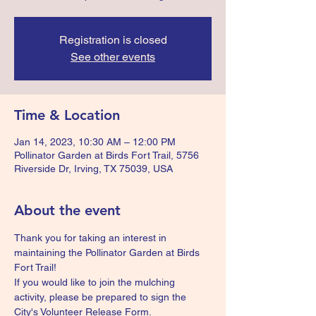
Registration is closed
See other events
Time & Location
Jan 14, 2023, 10:30 AM – 12:00 PM
Pollinator Garden at Birds Fort Trail, 5756
Riverside Dr, Irving, TX 75039, USA
About the event
Thank you for taking an interest in 
maintaining the Pollinator Garden at Birds 
Fort Trail!
If you would like to join the mulching 
activity, please be prepared to sign the 
City's Volunteer Release Form.