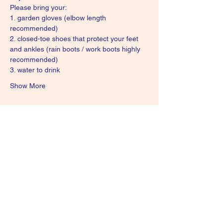
Please bring your:
1. garden gloves (elbow length 
recommended)
2. closed-toe shoes that protect your feet 
and ankles (rain boots / work boots highly 
recommended)
3. water to drink
Show More
Share this event
Subscribe Form