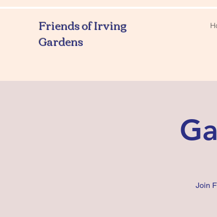
Friends of Irving
H
Gardens
Ga
Join 