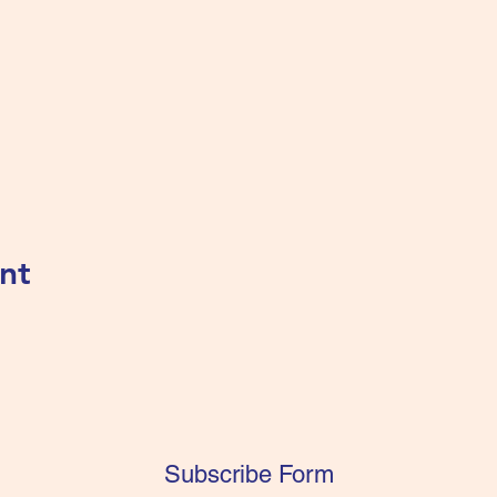
nt
Subscribe Form