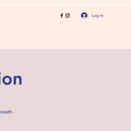
Log In
ion
rowth.