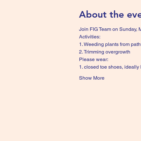
About the ev
Join FIG Team on Sunday, Ma
Activities:
1. Weeding plants from pat
2. Trimming overgrowth
Please wear:
1. closed toe shoes, ideally
Show More