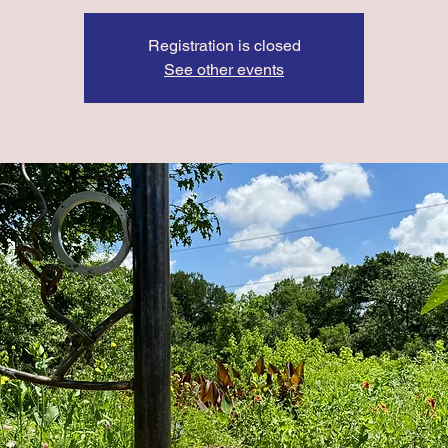
Registration is closed
See other events