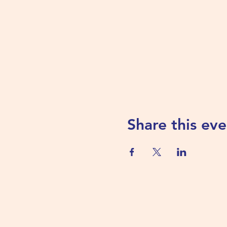
Share this eve