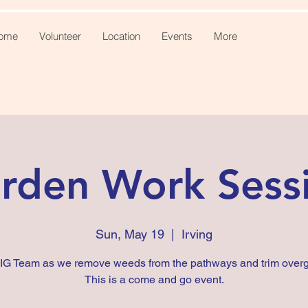
ome
Volunteer
Location
Events
More
rden Work Sess
Sun, May 19
  |  
Irving
FIG Team as we remove weeds from the pathways and trim overg
This is a come and go event.