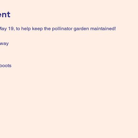
ent
y 19, to help keep the pollinator garden maintained!
hway
 boots