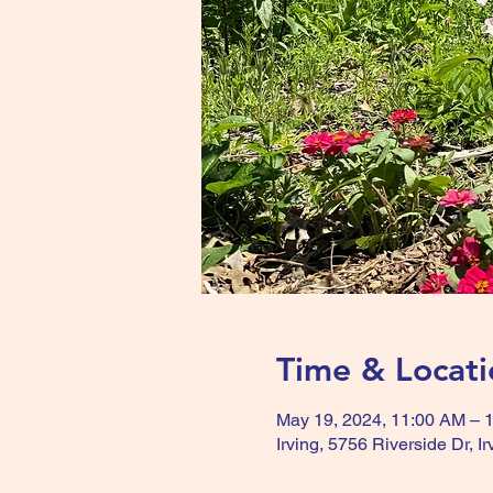
Time & Locati
May 19, 2024, 11:00 AM – 
Irving, 5756 Riverside Dr, 