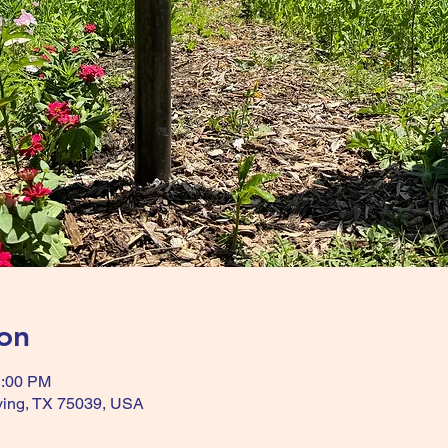
on
1:00 PM
Irving, TX 75039, USA